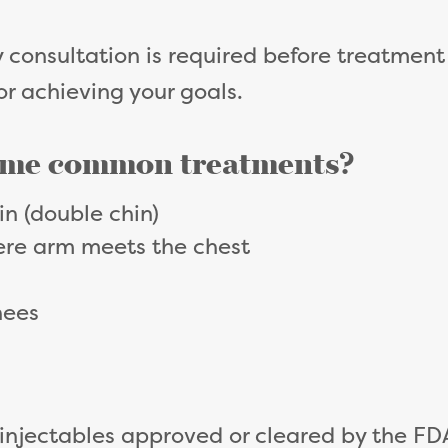
consultation is required before treatment t
for achieving your goals.
ome common treatments?
in (double chin)
ere arm meets the chest
nees
 injectables approved or cleared by the FD