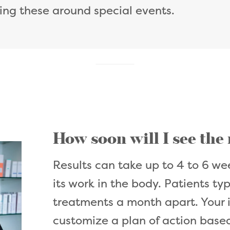
ing these around special events.
How soon will I see the
Results can take up to 4 to 6 wee
its work in the body. Patients ty
treatments a month apart. Your i
customize a plan of action based