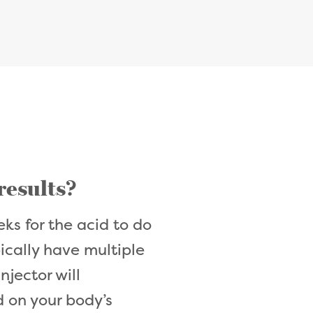
 results?
ks for the acid to do
pically have multiple
njector will
 on your body’s