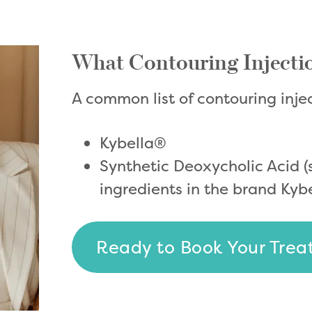
What Contouring Injecti
A common list of contouring inje
Kybella®
Synthetic Deoxycholic Acid 
ingredients in the brand Kyb
Ready to Book Your Tre