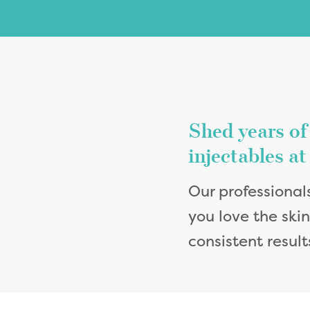
Shed years of
injectables a
Our professional
you love the ski
consistent resul