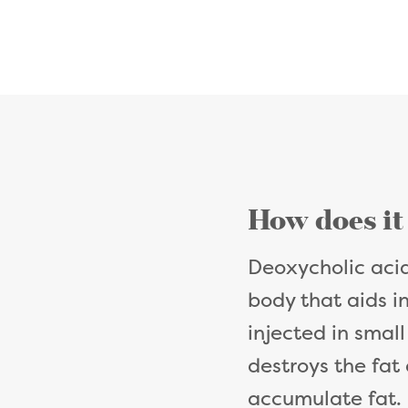
How does it
Deoxycholic acid
body that aids i
injected in small
destroys the fat 
accumulate fat