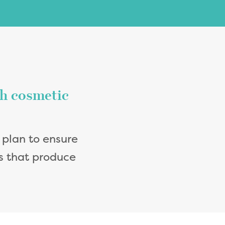
th cosmetic
 plan to ensure
ts that produce