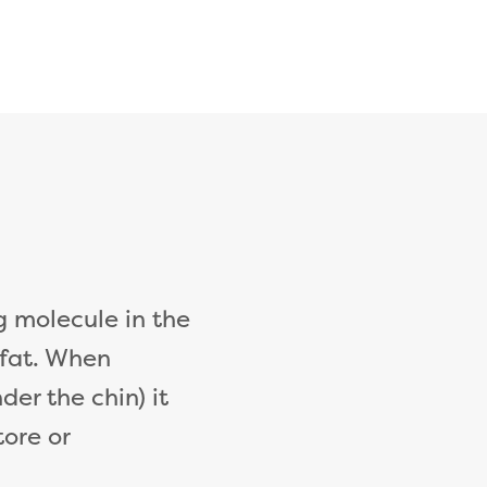
g molecule in the
 fat. When
der the chin) it
tore or