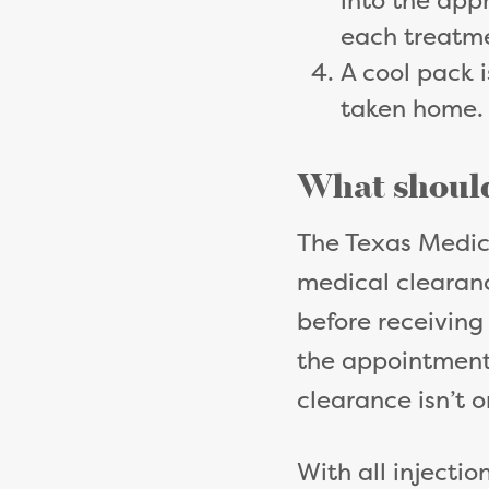
into the appr
each treatm
A cool pack i
taken home
What should
The Texas Medic
medical clearanc
before receiving
the appointment 
clearance isn’t o
With all injectio