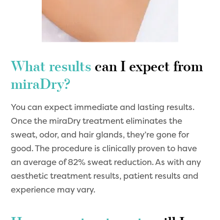
What results
can I expect from
miraDry?
You can expect immediate and lasting results.
Once the miraDry treatment eliminates the
sweat, odor, and hair glands, they’re gone for
good. The procedure is clinically proven to have
an average of 82% sweat reduction. As with any
aesthetic treatment results, patient results and
experience may vary.