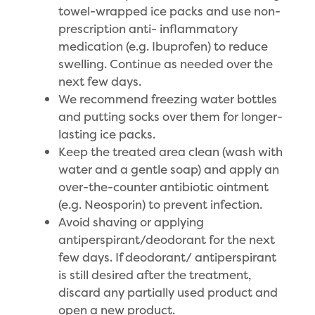
towel-wrapped ice packs and use non-
prescription anti- inflammatory
medication (e.g. Ibuprofen) to reduce
swelling. Continue as needed over the
next few days.
We recommend freezing water bottles
and putting socks over them for longer-
lasting ice packs.
Keep the treated area clean (wash with
water and a gentle soap) and apply an
over-the-counter antibiotic ointment
(e.g. Neosporin) to prevent infection.
Avoid shaving or applying
antiperspirant/deodorant for the next
few days. If deodorant/ antiperspirant
is still desired after the treatment,
discard any partially used product and
open a new product.