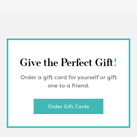
Give the Perfect Gift
!
Order a gift card for yourself or gift
one to a friend.
Order Gift Cards