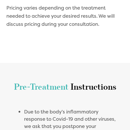
Pricing varies depending on the treatment
needed to achieve your desired results. We will
discuss pricing during your consultation.
Pre-Treatment
Instructions
Due to the body’s inflammatory
response to Covid-19 and other viruses,
we ask that you postpone your