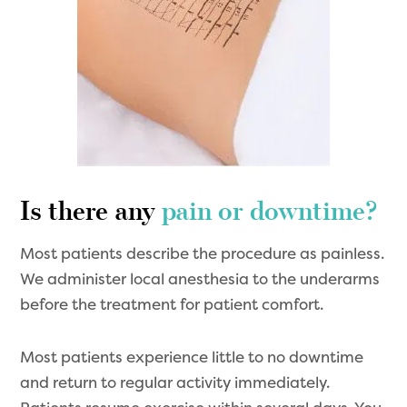
Is there any
pain or downtime?
Most patients describe the procedure as painless.
We administer local anesthesia to the underarms
before the treatment for patient comfort.
Most patients experience little to no downtime
and return to regular activity immediately.