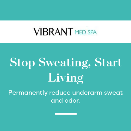
Skip
Skip
to
to
main
footer
content
Stop Sweating, Start
Living
Permanently reduce underarm sweat
and odor.