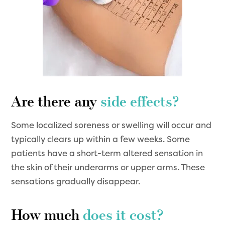
Are there any
side effects?
Some localized soreness or swelling will occur and
typically clears up within a few weeks. Some
patients have a short-term altered sensation in
the skin of their underarms or upper arms. These
sensations gradually disappear.
How much
does it cost?