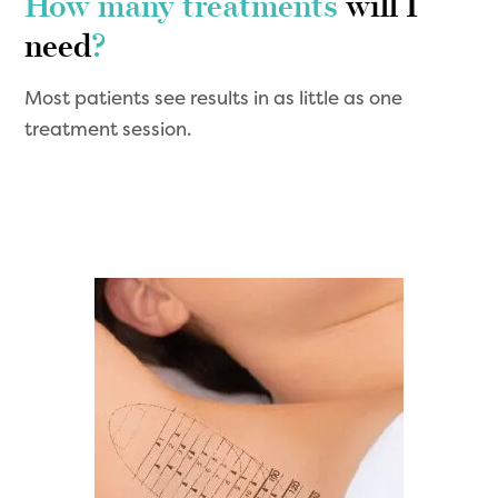
How many treatments
will I
need
?
Most patients see results in as little as one
treatment session.