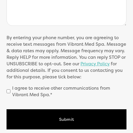
SMS
By entering your phone number, you are agreeing to
Consent
receive text messages from Vibrant Med Spa. Message
(Required)
& data rates may apply. Message frequency may vary.
Reply HELP for more information. You can reply STOP or
UNSUBSCRIBE to opt-out. See our
Privacy Policy
for
additional details. If you consent to us contacting you
for this purpose, please tick below:
I agree to receive other communications from
Vibrant Med Spa.*
CAPTCHA