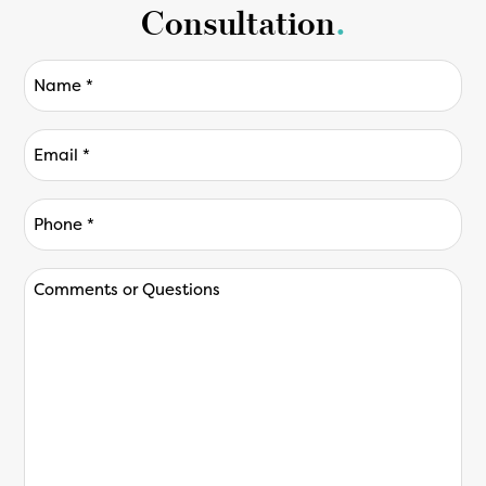
Consultation
.
Name
(Required)
Email
(Required)
Phone
*
(Required)
Comments
or
Questions