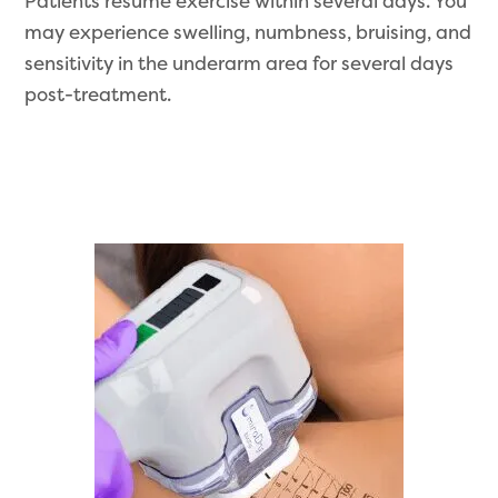
Patients resume exercise within several days. You
may experience swelling, numbness, bruising, and
sensitivity in the underarm area for several days
post-treatment.