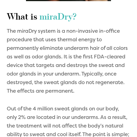
What is
miraDry?
The miraDry system is a non-invasive in-office
procedure that uses thermal energy to
permanently eliminate underarm hair of all colors
as well as odor glands. It is the first FDA-cleared
device that targets and destroys the sweat and
odor glands in your underarm. Typically, once
destroyed, the sweat glands do not regenerate.
The effects are permanent.
Out of the 4 million sweat glands on our body,
only 2% are located in our underarms. As a result,
the treatment will not affect the body’s natural
ability to sweat and cool itself. The point is simple;