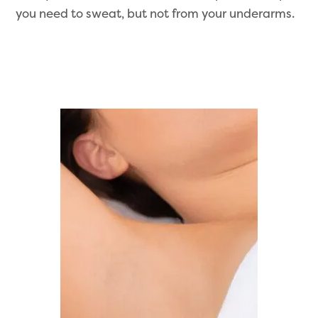
you need to sweat, but not from your underarms.