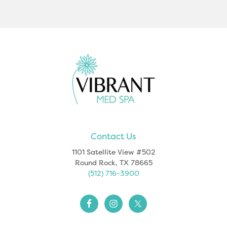
Footer
Contact Us
1101 Satellite View #502
Round Rock, TX 78665
(512) 716-3900