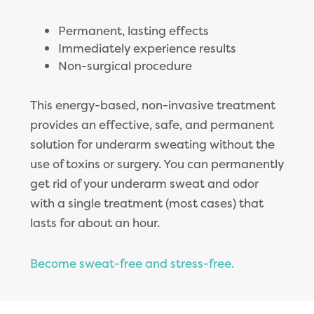
Permanent, lasting effects
Immediately experience results
Non-surgical procedure
This energy-based, non-invasive treatment
provides an effective, safe, and permanent
solution for underarm sweating without the
use of toxins or surgery. You can permanently
get rid of your underarm sweat and odor
with a single treatment (most cases) that
lasts for about an hour.
Become sweat-free and stress-free.