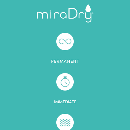
PERMANENT
IMMEDIATE