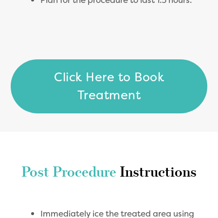
Click Here to Book
Treatment
Post Procedure
Instructions
Immediately ice the treated area using