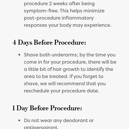
procedure 2 weeks after being
symptom-free. This helps minimize
post-procedure inflammatory
responses your body may experience.
4 Days Before Procedure:
Shave both underarms; by the time you
come in for your procedure, there will be
a little bit of hair growth to identify the
area to be treated. If you forget to
shave, we will recommend that you
reschedule your procedure date.
1 Day Before Procedure:
Do not wear any deodorant or
antiperspirant.