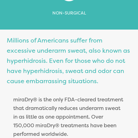
NON-SURGICAL
Millions of Americans suffer from
excessive underarm sweat, also known as
hyperhidrosis. Even for those who do not
have hyperhidrosis, sweat and odor can
cause embarrassing situations.
miraDry® is the only FDA-cleared treatment
that dramatically reduces underarm sweat
in as little as one appointment. Over
150,000 miraDry® treatments have been
performed worldwide.