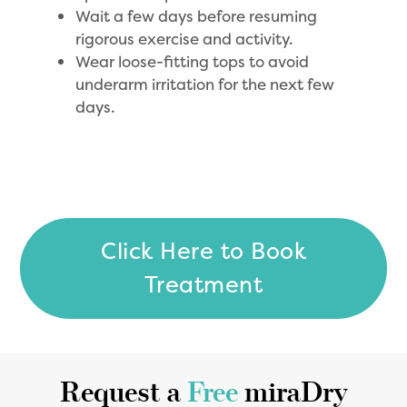
Wait a few days before resuming
rigorous exercise and activity.
Wear loose-fitting tops to avoid
underarm irritation for the next few
days.
Click Here to Book
Treatment
Request a
Free
miraDry