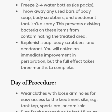
Freeze 2-4 water bottles (ice packs).
Throw away any used bars of body
soap, body scrubbers, and deodorant
that isn’t a spray. This prevents existing
bacteria on these items from
contaminating the treated area.
Replenish soap, body scrubbers, and
deodorant. You will notice an
immediate improvement in
perspiration, but the full effect takes
three months to complete.
Day of Procedure:
Wear clothes with loose arm holes for
easy access to the treatment site, e.g.
tank top, sports bra, or camisole.
Plan for the procedure to last 1.5 hours.