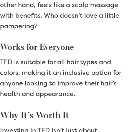
other hand, feels like a scalp massage
with benefits. Who doesn’t love a little
pampering?
Works for Everyone
TED is suitable for all hair types and
colors, making it an inclusive option for
anyone looking to improve their hair’s
health and appearance.
Why It’s Worth It
Investing in TED isn’t just about