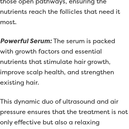
those open pathways, ensuring the
nutrients reach the follicles that need it
most.
Powerful Serum:
The serum is packed
with growth factors and essential
nutrients that stimulate hair growth,
improve scalp health, and strengthen
existing hair.
This dynamic duo of ultrasound and air
pressure ensures that the treatment is not
only effective but also a relaxing