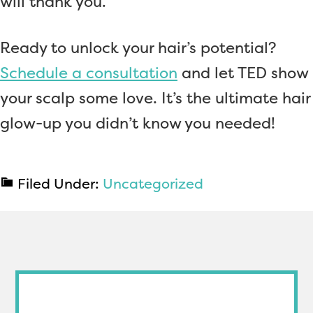
will thank you.
Ready to unlock your hair’s potential?
Schedule a consultation
and let TED show
your scalp some love. It’s the ultimate hair
glow-up you didn’t know you needed!
Filed Under:
Uncategorized