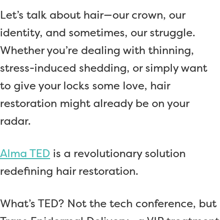
Let’s talk about hair—our crown, our
identity, and sometimes, our struggle.
Whether you’re dealing with thinning,
stress-induced shedding, or simply want
to give your locks some love, hair
restoration might already be on your
radar.
Alma TED
is a revolutionary solution
redefining hair restoration.
What’s TED? Not the tech conference, but