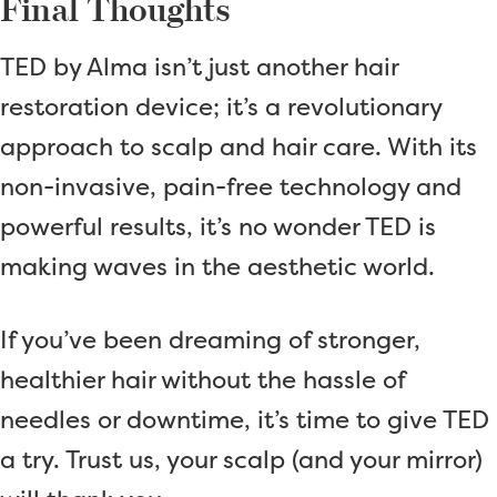
Final Thoughts
TED by Alma isn’t just another hair
restoration device; it’s a revolutionary
approach to scalp and hair care. With its
non-invasive, pain-free technology and
powerful results, it’s no wonder TED is
making waves in the aesthetic world.
If you’ve been dreaming of stronger,
healthier hair without the hassle of
needles or downtime, it’s time to give TED
a try. Trust us, your scalp (and your mirror)