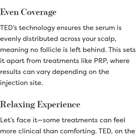
Even Coverage
TED’s technology ensures the serum is
evenly distributed across your scalp,
meaning no follicle is left behind. This sets
it apart from treatments like PRP, where
results can vary depending on the
injection site.
Relaxing Experience
Let’s face it—some treatments can feel
more clinical than comforting. TED, on the