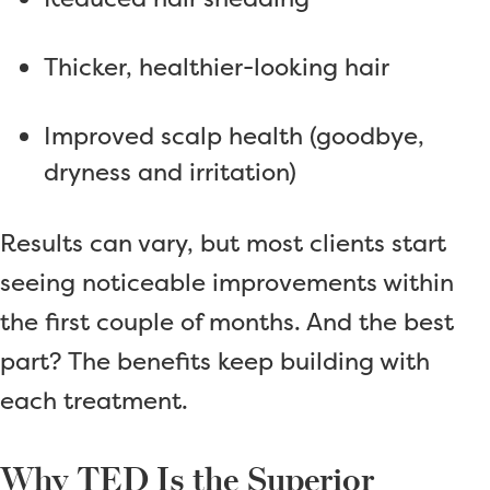
Thicker, healthier-looking hair
Improved scalp health (goodbye,
dryness and irritation)
Results can vary, but most clients start
seeing noticeable improvements within
the first couple of months. And the best
part? The benefits keep building with
each treatment.
Why TED Is the Superior