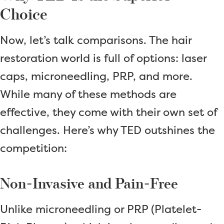
Choice
Now, let’s talk comparisons. The hair
restoration world is full of options: laser
caps, microneedling, PRP, and more.
While many of these methods are
effective, they come with their own set of
challenges. Here’s why TED outshines the
competition:
Non-Invasive and Pain-Free
Unlike microneedling or PRP (Platelet-