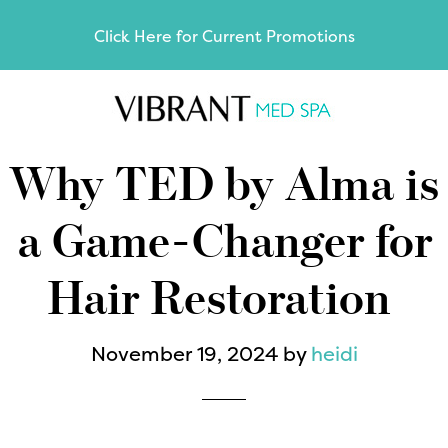
Skip
Skip
Click Here for Current Promotions
to
to
main
footer
content
Why TED by Alma is
a Game-Changer for
Hair Restoration
November 19, 2024
by
heidi