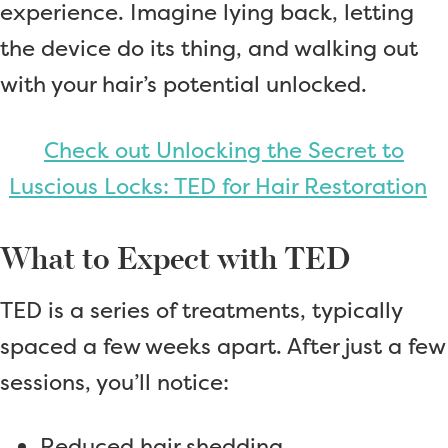
experience. Imagine lying back, letting
the device do its thing, and walking out
with your hair’s potential unlocked.
Check out Unlocking the Secret to
Luscious Locks: TED for Hair Restoration
What to Expect with TED
TED is a series of treatments, typically
spaced a few weeks apart. After just a few
sessions, you’ll notice:
Reduced hair shedding