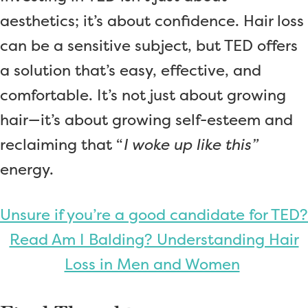
aesthetics; it’s about confidence. Hair loss
can be a sensitive subject, but TED offers
a solution that’s easy, effective, and
comfortable. It’s not just about growing
hair—it’s about growing self-esteem and
reclaiming that “
I woke up like this”
energy.
Unsure if you’re a good candidate for TED?
Read Am I Balding? Understanding Hair
Loss in Men and Women