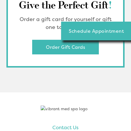
Give the Perfect Gift
!
Order a gift card for yourself or gift
one to a friend.
Schedule Appointment
Order Gift Cards
Footer
Contact Us