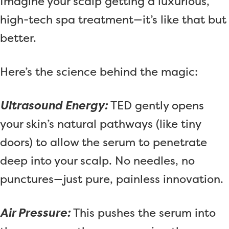
Imagine your scalp getting a luxurious,
high-tech spa treatment—it’s like that but
better.
Here’s the science behind the magic:
Ultrasound Energy:
TED gently opens
your skin’s natural pathways (like tiny
doors) to allow the serum to penetrate
deep into your scalp. No needles, no
punctures—just pure, painless innovation.
Air Pressure:
This pushes the serum into