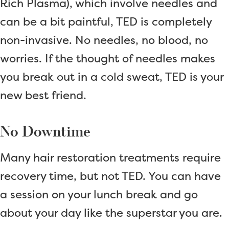
Rich Plasma), which involve needles and
can be a bit paintful, TED is completely
non-invasive. No needles, no blood, no
worries. If the thought of needles makes
you break out in a cold sweat, TED is your
new best friend.
No Downtime
Many hair restoration treatments require
recovery time, but not TED. You can have
a session on your lunch break and go
about your day like the superstar you are.