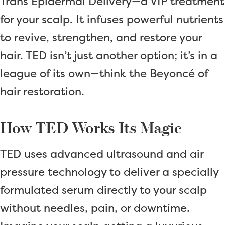
Trans Epidermal Delivery—a VIP treatment
for your scalp. It infuses powerful nutrients
to revive, strengthen, and restore your
hair. TED isn’t just another option; it’s in a
league of its own—think the Beyoncé of
hair restoration.
How TED Works Its Magic
TED uses advanced ultrasound and air
pressure technology to deliver a specially
formulated serum directly to your scalp
without needles, pain, or downtime.